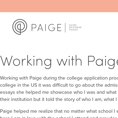
Working with Paige
Working with Paige during the college application pr
college in the US it was difficult to go about the admis
essays she helped me showcase who I was and what mad
their institution but it told the story of who I am, wha
Paige helped me realize that no matter what school I en