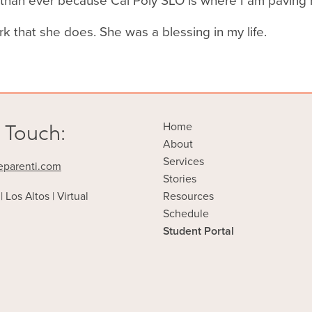
r than ever because Cal Poly SLO is where I am paving
rk that she does. She was a blessing in my life.
 Touch:
Home
About
Services
eparenti.com
Stories
| Los Altos | Virtual
Resources
Schedule
Student Portal