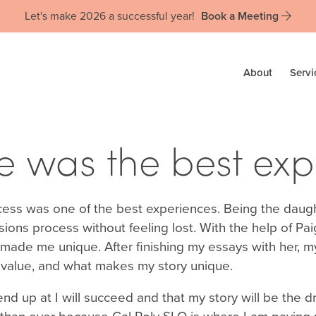
Let's make 2026 a successful year!
Book a Meeting
About
Servi
 was the best expe
ocess was one of the best experiences. Being the daug
sions process without feeling lost. With the help of Pai
e me unique. After finishing my essays with her, my 
t I value, and what makes my story unique.
d up at I will succeed and that my story will be the dr