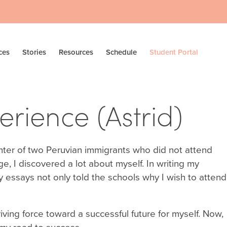
ces
Stories
Resources
Schedule
Student Portal
rience (Astrid)
hter of two Peruvian immigrants who did not attend
ge, I discovered a lot about myself. In writing my
essays not only told the schools why I wish to attend
iving force toward a successful future for myself. Now,