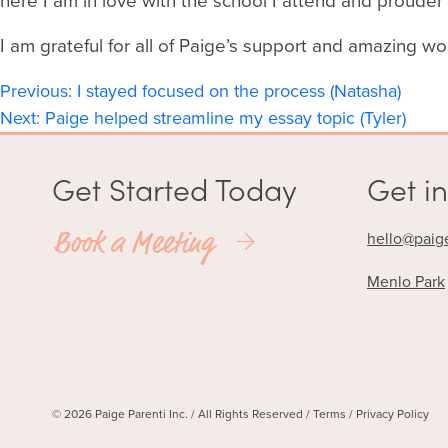
here I am in love with the school I attend and proude
I am grateful for all of Paige’s support and amazing wo
Post
Previous:
I stayed focused on the process (Natasha)
Next:
Paige helped streamline my essay topic (Tyler)
navigation
Get Started Today
Get in
Book a Meeting
hello@paig
Menlo Park
© 2026 Paige Parenti Inc. / All Rights Reserved /
Terms
/
Privacy Policy