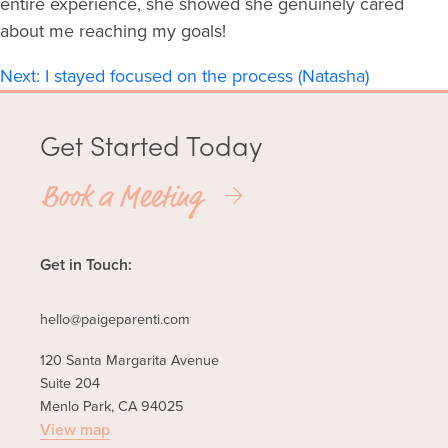
entire experience, she showed she genuinely cared
about me reaching my goals!
Post
Next:
I stayed focused on the process (Natasha)
navigation
Get Started Today
Book a Meeting
Get in Touch:
hello@paigeparenti.com
120 Santa Margarita Avenue
Suite 204
Menlo Park, CA 94025
View map