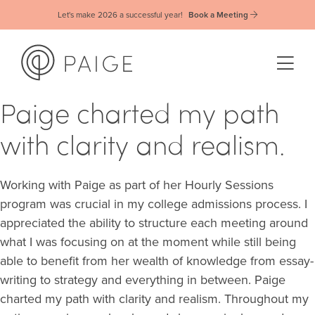
Let's make 2026 a successful year!
Book a Meeting
Paige charted my path
with clarity and realism.
Working with Paige as part of her Hourly Sessions
program was crucial in my college admissions process. I
appreciated the ability to structure each meeting around
what I was focusing on at the moment while still being
able to benefit from her wealth of knowledge from essay-
writing to strategy and everything in between. Paige
charted my path with clarity and realism. Throughout my