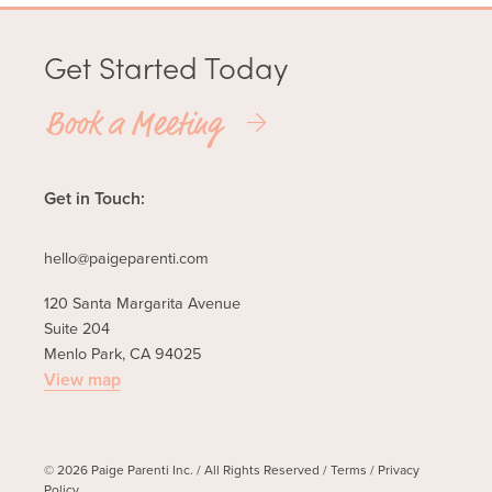
Get Started Today
Book a Meeting
Get in Touch:
hello@paigeparenti.com
120 Santa Margarita Avenue
Suite 204
Menlo Park, CA 94025
View map
© 2026 Paige Parenti Inc. / All Rights Reserved /
Terms
/
Privacy
Policy