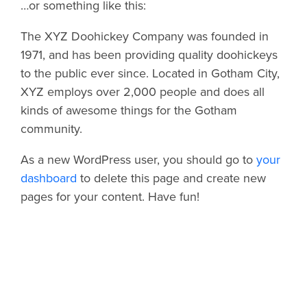
…or something like this:
The XYZ Doohickey Company was founded in
1971, and has been providing quality doohickeys
to the public ever since. Located in Gotham City,
XYZ employs over 2,000 people and does all
kinds of awesome things for the Gotham
community.
As a new WordPress user, you should go to
your
dashboard
to delete this page and create new
pages for your content. Have fun!