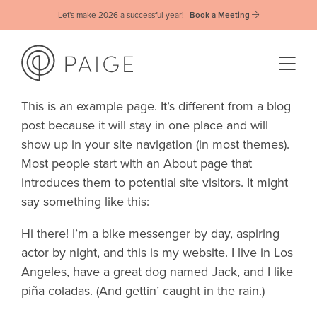
Let's make 2026 a successful year!
Book a Meeting
This is an example page. It’s different from a blog
post because it will stay in one place and will
show up in your site navigation (in most themes).
Most people start with an About page that
introduces them to potential site visitors. It might
say something like this:
Hi there! I’m a bike messenger by day, aspiring
actor by night, and this is my website. I live in Los
Angeles, have a great dog named Jack, and I like
piña coladas. (And gettin’ caught in the rain.)