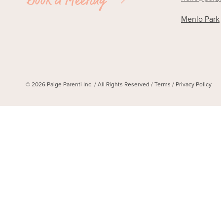
Menlo Park
© 2026 Paige Parenti Inc. / All Rights Reserved /
Terms
/
Privacy Policy