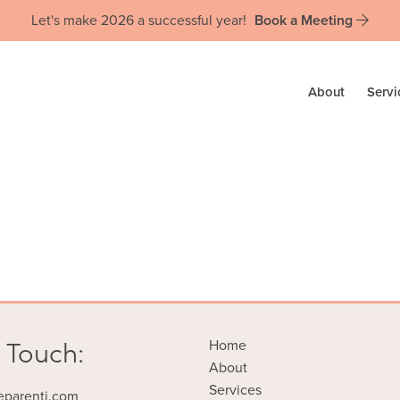
Let's make 2026 a successful year!
Book a Meeting
About
Servi
 Touch:
Home
About
Services
eparenti.com