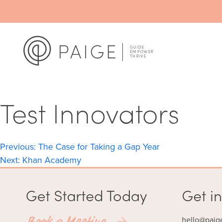
Test Innovators
Post
Previous:
The Case for Taking a Gap Year
Next:
Khan Academy
navigation
Get Started Today
Get in
Book a Meeting
hello@paig