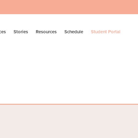
ces
Stories
Resources
Schedule
Student Portal