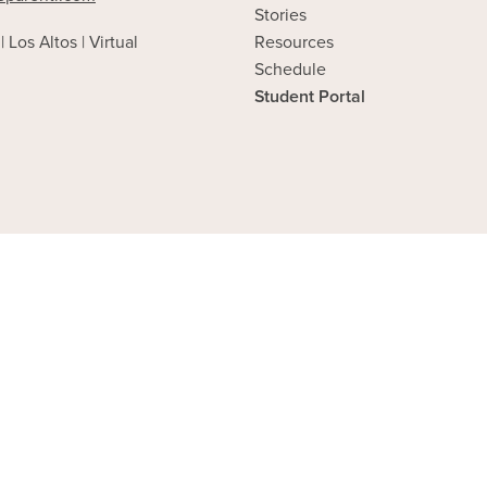
Stories
| Los Altos | Virtual
Resources
Schedule
Student Portal