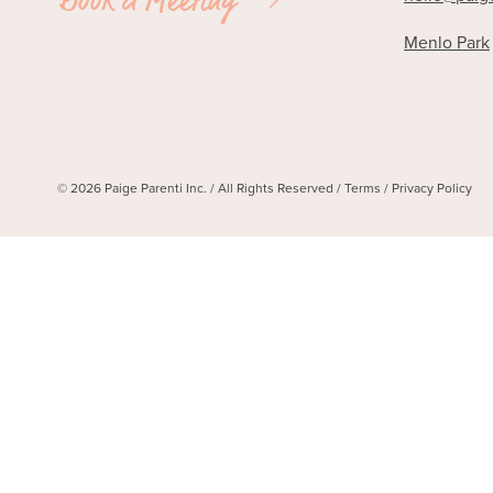
Menlo Park
© 2026 Paige Parenti Inc. / All Rights Reserved /
Terms
/
Privacy Policy