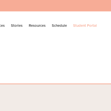
ces
Stories
Resources
Schedule
Student Portal