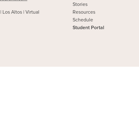
Stories
| Los Altos | Virtual
Resources
Schedule
Student Portal