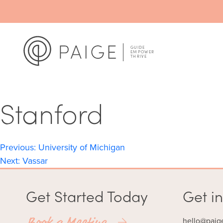
Stanford
Post
Previous:
University of Michigan
Next:
Vassar
navigation
Get Started Today
Get in
Book a Meeting
hello@paig