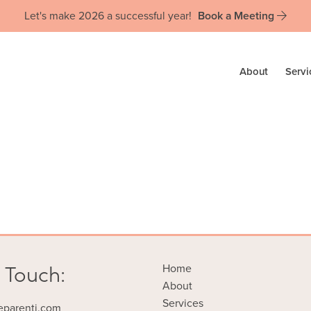
Let's make 2026 a successful year!
Book a Meeting
About
Servi
 Touch:
Home
About
Services
eparenti.com